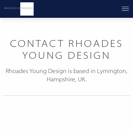
CONTACT RHOADES
YOUNG DESIGN
Rhoades Young Design is based in Lymington,
Hampshire, UK.