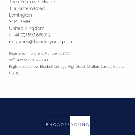
The Old Coach House
11a Eastern Road
Lymington
SO41 9HH
United Kingdom
t:+44 (0)1590 688912
enquiries@rhoadesyoung.com
Registered in England, Number 3527734
VAT Number 730 6671 40
Registered address: Bluebell Cottage, High Street, Chalford,Stroud, Gloucs,
GL6 8DR