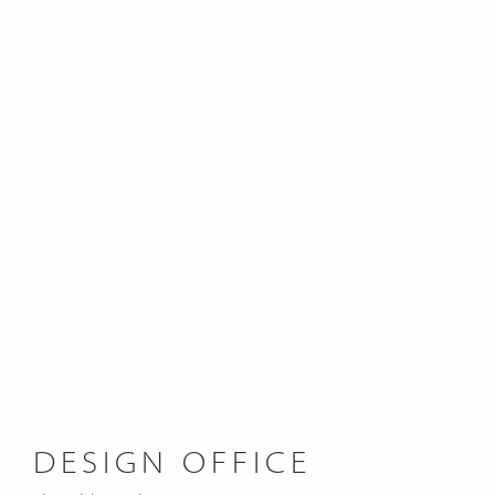
DESIGN OFFICE