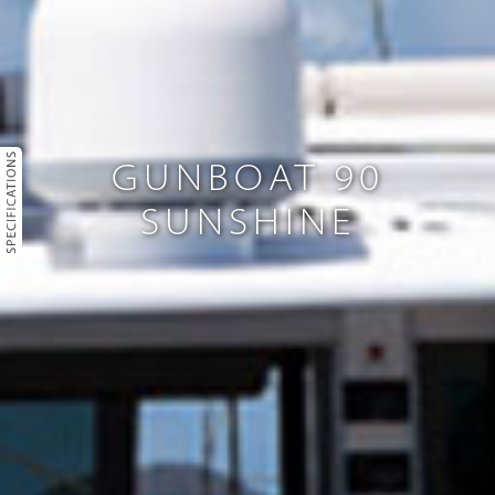
GUNBOAT 90
SUNSHINE