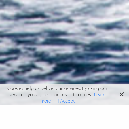
Cookies help us deliver our services. By using our
services, you agree to our use of cookies.
Learn
more
I Accept
GUNBOAT 90 SUNSHINE
Having been commissioned for both exterior and interior